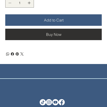
Add to Cart
Buy Now