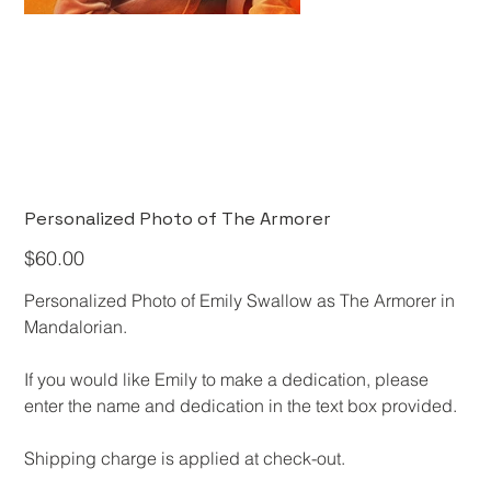
Personalized Photo of The Armorer
Price
$60.00
Personalized Photo of Emily Swallow as The Armorer in
Mandalorian.
​If you would like Emily to make a dedication, please
enter the name and dedication in the text box provided.​​
​Shipping charge is applied at check-out.