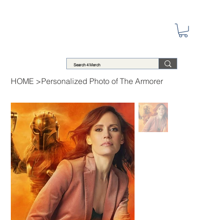
HOME
>
Personalized Photo of The Armorer