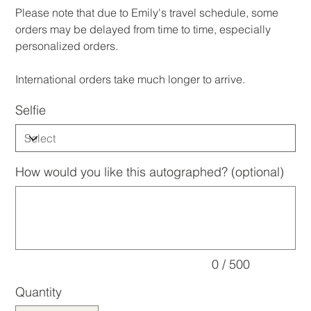
​Please note that due to Emily's travel schedule, some
orders may be delayed from time to time, especially
personalized orders.
International orders take much longer to arrive.
Selfie
How would you like this autographed? (optional)
Up
to
500
characters.
0 / 500
Quantity