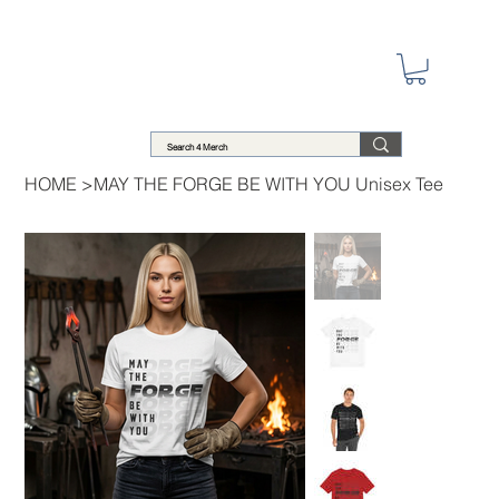
HOME
>
MAY THE FORGE BE WITH YOU Unisex Tee