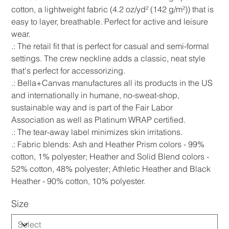
cotton, a lightweight fabric (4.2 oz/yd² (142 g/m²)) that is
easy to layer, breathable. Perfect for active and leisure
wear.
.: The retail fit that is perfect for casual and semi-formal
settings. The crew neckline adds a classic, neat style
that's perfect for accessorizing.
.: Bella+Canvas manufactures all its products in the US
and internationally in humane, no-sweat-shop,
sustainable way and is part of the Fair Labor
Association as well as Platinum WRAP certified.
.: The tear-away label minimizes skin irritations.
.: Fabric blends: Ash and Heather Prism colors - 99%
cotton, 1% polyester; Heather and Solid Blend colors -
52% cotton, 48% polyester; Athletic Heather and Black
Heather - 90% cotton, 10% polyester.
Size