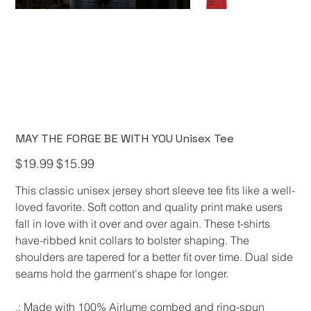
MAY THE FORGE BE WITH YOU Unisex Tee
Original
Sale
$19.99
$15.99
price
price
This classic unisex jersey short sleeve tee fits like a well-
loved favorite. Soft cotton and quality print make users
fall in love with it over and over again. These t-shirts
have-ribbed knit collars to bolster shaping. The
shoulders are tapered for a better fit over time. Dual side
seams hold the garment's shape for longer.
.: Made with 100% Airlume combed and ring-spun