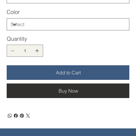
Color
Quantity
Add to Cart
Buy Now