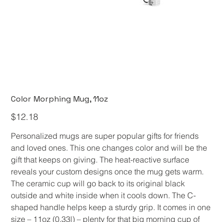
Color Morphing Mug, 11oz
Price
$12.18
Personalized mugs are super popular gifts for friends
and loved ones. This one changes color and will be the
gift that keeps on giving. The heat-reactive surface
reveals your custom designs once the mug gets warm.
The ceramic cup will go back to its original black
outside and white inside when it cools down. The C-
shaped handle helps keep a sturdy grip. It comes in one
size – 11oz (0.33l) – plenty for that big morning cup of