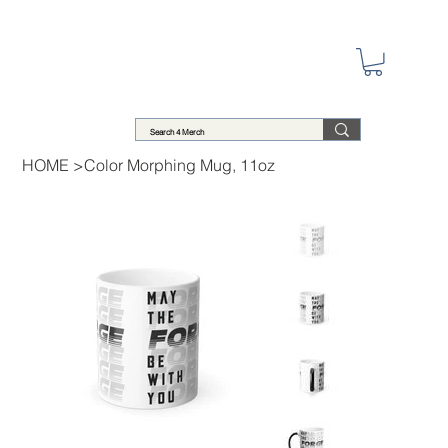
HOME
>
Color Morphing Mug, 11oz