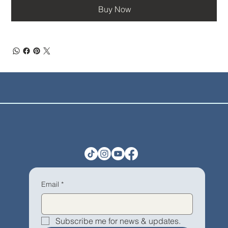
Buy Now
Email
*
Subscribe me for news & updates.