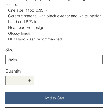
coffee.
.: One size: 11oz (0.33 l)
.: Ceramic material with black exterior and white interior
.: Lead and BPA-free
.: Heat-reactive design
.: Glossy finish
.: NB! Hand wash recommended
Size
Quantity
Add to Cart