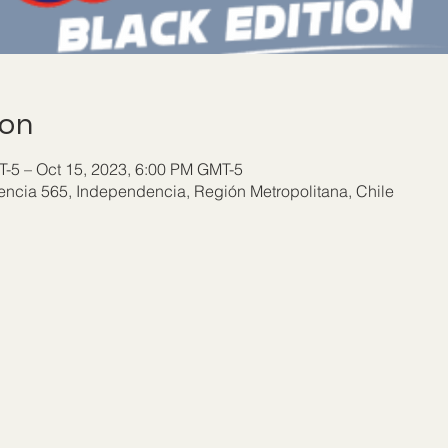
ion
-5 – Oct 15, 2023, 6:00 PM GMT-5
ncia 565, Independencia, Región Metropolitana, Chile