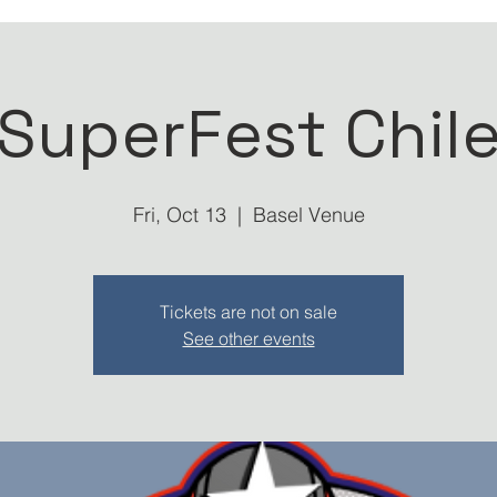
SuperFest Chil
Fri, Oct 13
  |  
Basel Venue
Tickets are not on sale
See other events