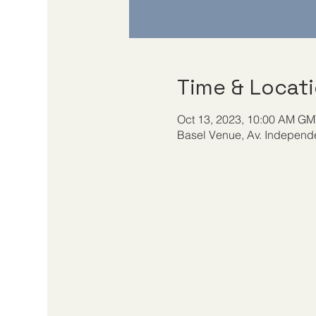
Time & Locat
Oct 13, 2023, 10:00 AM GMT
Basel Venue, Av. Independe