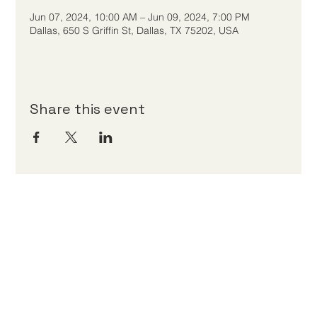
Jun 07, 2024, 10:00 AM – Jun 09, 2024, 7:00 PM
Dallas, 650 S Griffin St, Dallas, TX 75202, USA
Share this event