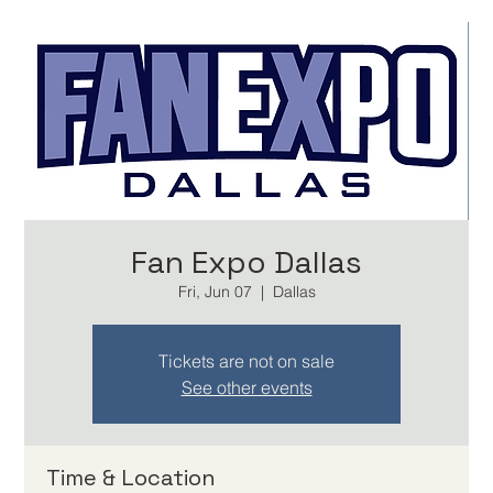
Fan Expo Dallas
Fri, Jun 07
  |  
Dallas
Tickets are not on sale
See other events
Time & Location